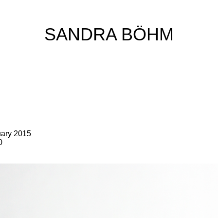
SANDRA BÖHM
uary 2015
0