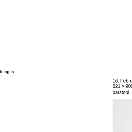
Images
16. Febr
621 × 90
barstool