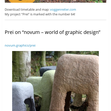
Download timetable and map:
voggenreiter.com
My project “Prei” is marked with the number 64!
Prei on “novum – world of graphic design”
novum.graphics/prei