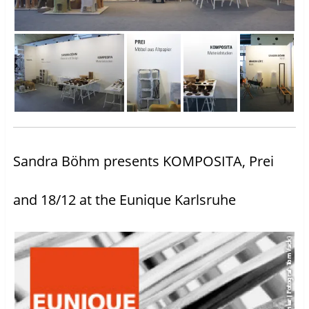
Sandra Böhm presents KOMPOSITA, Prei
and 18/12 at the Eunique Karlsruhe