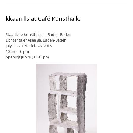
kkaarrlls at Café Kunsthalle
Staatliche Kunsthalle in Baden-Baden
Lichtentaler Allee 8a, Baden-Baden
july 11, 2015 – feb 28, 2016
10 am – 6 pm
opening july 10, 6.30 pm