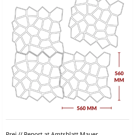
Prei // Report at Amtsblatt Mauer