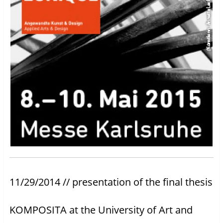
11/29/2014 // presentation of the final thesis
KOMPOSITA at the University of Art and