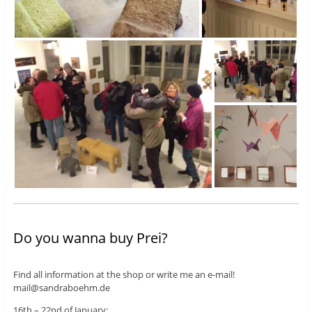
Do you wanna buy Prei?
Find all information at the shop or write me an e-mail!
mail@sandraboehm.de
16th – 22nd of January: