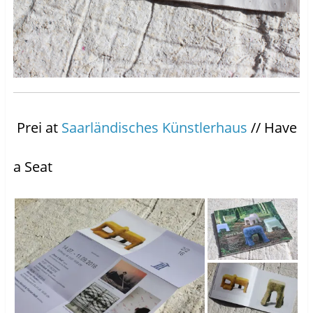
Prei at
Saarländisches Künstlerhaus
// Have
a Seat