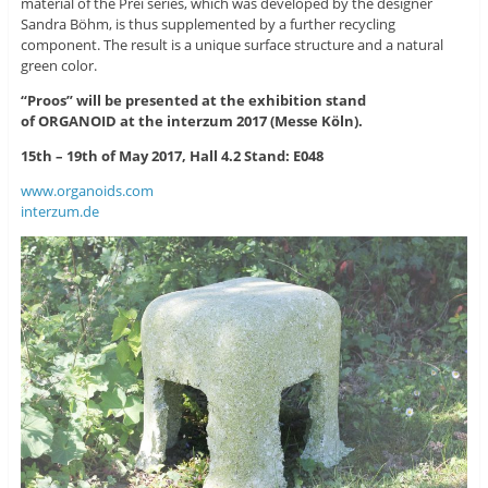
material of the Prei series, which was developed by the designer
Sandra Böhm, is thus supplemented by a further recycling
component. The result is a unique surface structure and a natural
green color.
“Proos” will be presented at the exhibition stand
of ORGANOID at the interzum 2017 (Messe Köln).
15th – 19th of May 2017, Hall 4.2 Stand: E048
www.organoids.com
interzum.de