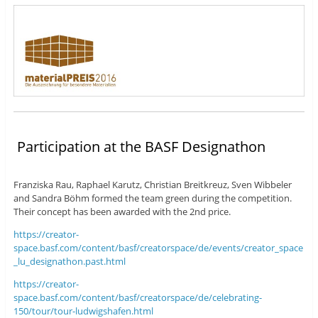
Participation at the BASF Designathon
Franziska Rau, Raphael Karutz, Christian Breitkreuz, Sven Wibbeler
and Sandra Böhm formed the team green during the competition.
Their concept has been awarded with the 2nd price.
https://creator-
space.basf.com/content/basf/creatorspace/de/events/creator_space
_lu_designathon.past.html
https://creator-
space.basf.com/content/basf/creatorspace/de/celebrating-
150/tour/tour-ludwigshafen.html