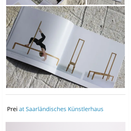
Prei
at Saarländisches Künstlerhaus