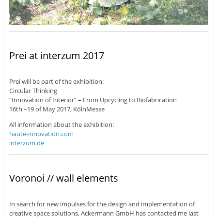
Prei at interzum 2017
Prei will be part of the exhibition:
Circular Thinking
“Innovation of Interior” – From Upcycling to Biofabrication
16th –19 of May 2017, KölnMesse
All information about the exhibition:
haute-innovation.com
interzum.de
Voronoi // wall elements
In search for new impulses for the design and implementation of
creative space solutions, Ackermann GmbH has contacted me last