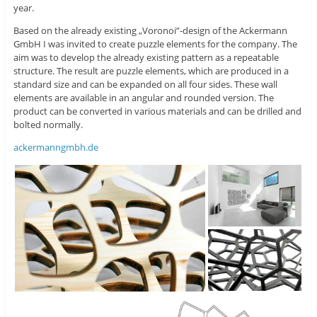
year.
Based on the already existing „Voronoi”-design of the Ackermann
GmbH I was invited to create puzzle elements for the company. The
aim was to develop the already existing pattern as a repeatable
structure. The result are puzzle elements, which are produced in a
standard size and can be expanded on all four sides. These wall
elements are available in an angular and rounded version. The
product can be converted in various materials and can be drilled and
bolted normally.
ackermanngmbh.de