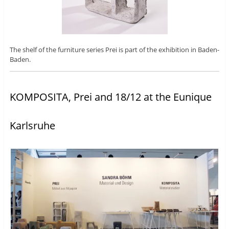
The shelf of the furniture series Prei is part of the exhibition in Baden-
Baden.
KOMPOSITA, Prei and 18/12 at the Eunique
Karlsruhe