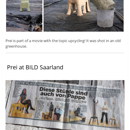
Prei is part of a movie with the topic upcycling! It was shot in an old
greenhouse.
Prei at BILD Saarland