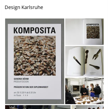
Design Karlsruhe