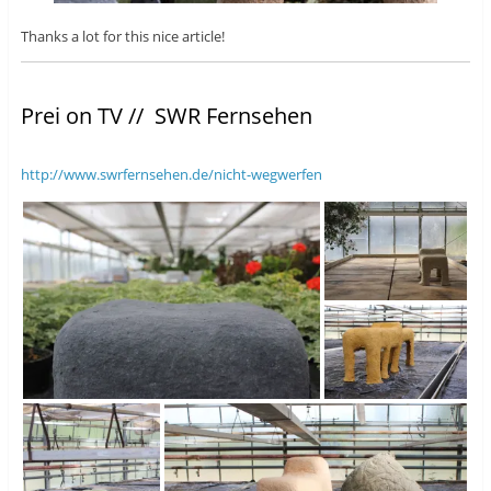
Thanks a lot for this nice article!
Prei on TV // SWR Fernsehen
http://www.swrfernsehen.de/nicht-wegwerfen