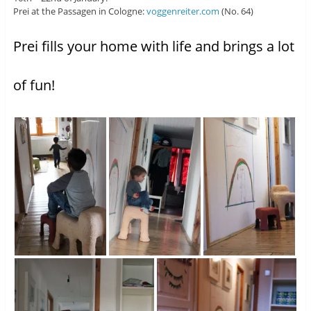
Prei at the Passagen in Cologne:
voggenreiter.com
(No. 64)
Prei fills your home with life and brings a lot
of fun!