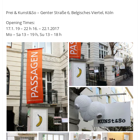
Prei & Kunst&So – Genter Straße 6, Belgisches Viertel, Köln
Opening Times:
17.1. 19 – 22 h 16. – 22.1.2017
Mo – Sa 13 – 19 h, Su 13 – 18 h