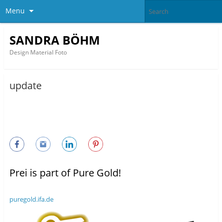
Menu
SANDRA BÖHM
Design Material Foto
update
Prei is part of Pure Gold!
puregold.ifa.de