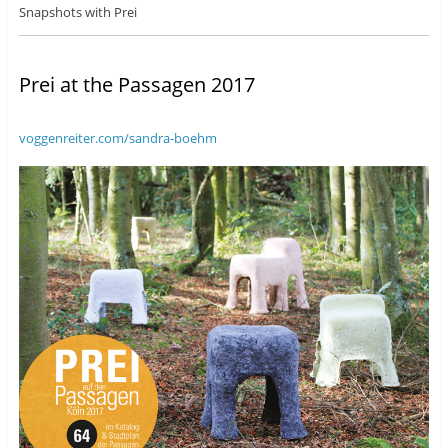
Snapshots with Prei
Prei at the Passagen 2017
voggenreiter.com/sandra-boehm