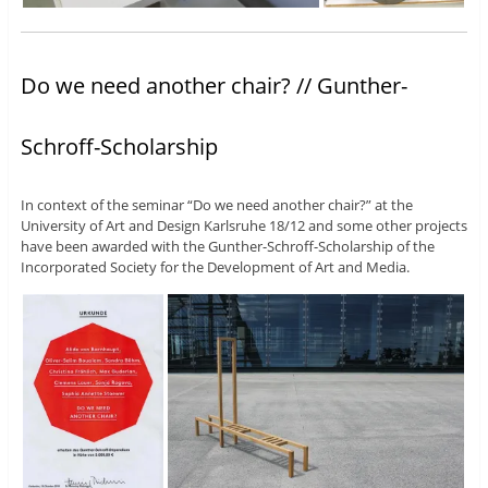
Do we need another chair? // Gunther-
Schroff-Scholarship
In context of the seminar “Do we need another chair?” at the
University of Art and Design Karlsruhe 18/12 and some other projects
have been awarded with the Gunther-Schroff-Scholarship of the
Incorporated Society for the Development of Art and Media.