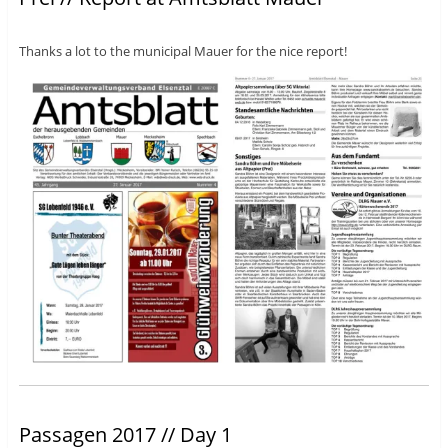
Thanks a lot to the municipal Mauer for the nice report!
Passagen 2017 // Day 1