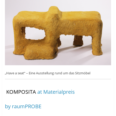
„Have a seat“ – Eine Ausstellung rund um das Sitzmöbel
KOMPOSITA
at Materialpreis
by raumPROBE