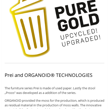
Prei and ORGANOID® TECHNOLOGIES
The furniture series Prei is made of used paper. Lastly the stool
„Proos“ was developed as a addition of the series.
ORGANOID provided the moss for the production, which is produced
as residual material in the production of moss walls. The innovative