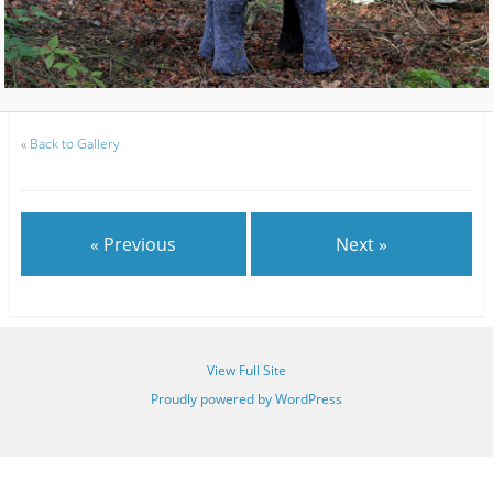
«
Back to Gallery
« Previous
Next »
View Full Site
Proudly powered by WordPress