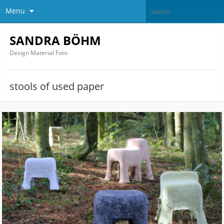
Menu
SANDRA BÖHM
Design Material Foto
stools of used paper