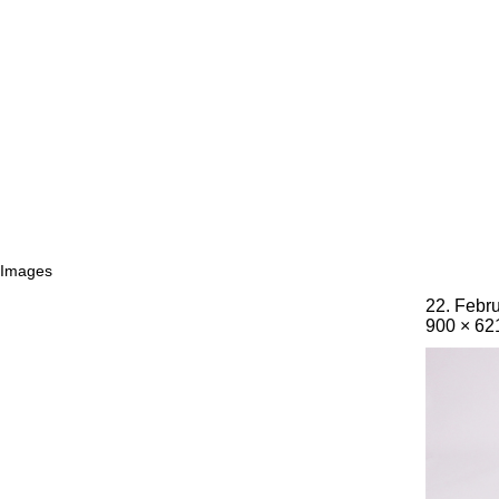
Images
22. Febr
900 × 62