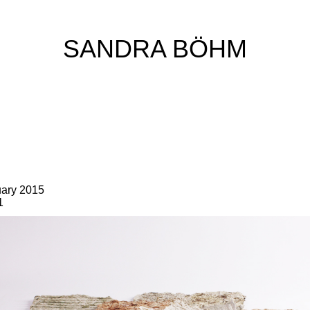
SANDRA BÖHM
uary 2015
1