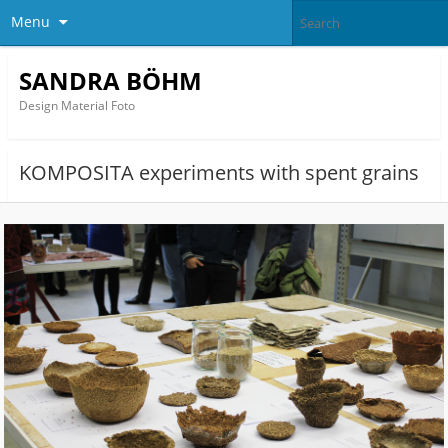
Menu
SANDRA BÖHM
Design Material Foto
KOMPOSITA experiments with spent grains