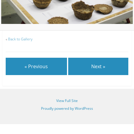
«
Back to Gallery
« Previous
Next »
View Full Site
Proudly powered by WordPress