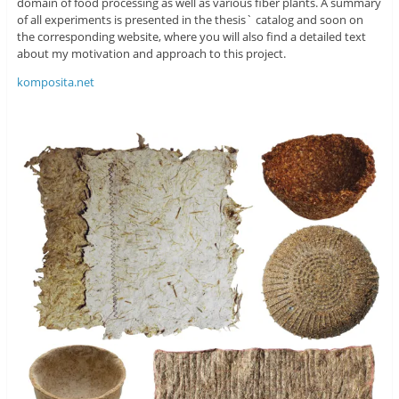
domain of food processing as well as various fiber plants. A summary
of all experiments is presented in the thesis` catalog and soon on
the corresponding website, where you will also find a detailed text
about my motivation and approach to this project.
komposita.net