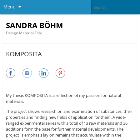
Menu
SANDRA BÖHM
Design Material Foto
KOMPOSITA
My thesis KOMPOSITA is a reflection of my passion for natural
materials.
The project shows research on and examination of substances, their
properties and finding new fields of application for them. A wide-
ranged experimental series with a total of 13 raw materials and 36
additions form the base for further material developments. The
project`s emphasis lay on remains that accumulate within the